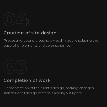
Creation of site design
Processing details, creating a visual image, displaying the
base of UI elements and color schemes.
Completion of work
Demonstration of the client’s design, making changes.
Transfer of all design materials and layout rights.