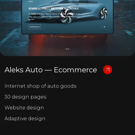
Aleks Auto — Ecommerce
Internet shop of auto goods
30 design pages
Website design
Adaptive design