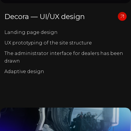
Decora — UI/UX design
Landing page design
UX prototyping of the site structure
The administrator interface for dealers has been
drawn
Adaptive design