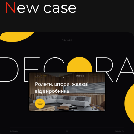
New case