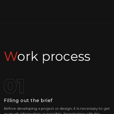
Work process
Filling out the brief
Before developing a project or design, it is necessary to get
as much information as possible. Negotiation with the