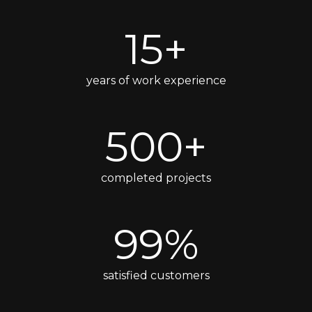
15+
years of work experience
500+
completed projects
99%
satisfied customers