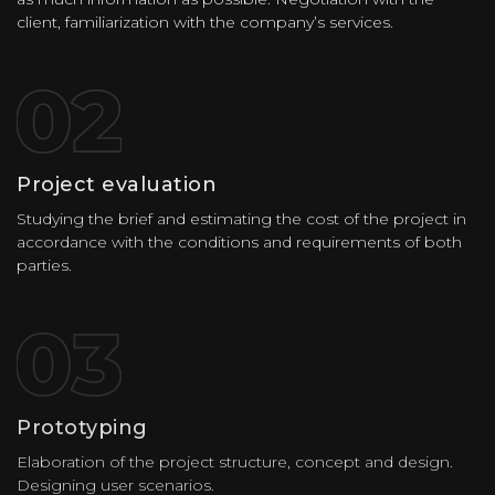
client, familiarization with the company’s services.
Project evaluation
Studying the brief and estimating the cost of the project in
accordance with the conditions and requirements of both
parties.
Prototyping
Elaboration of the project structure, concept and design.
Designing user scenarios.