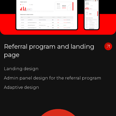
Referral program and landing
page
Landing design
Admin panel design for the referral program
Adaptive design