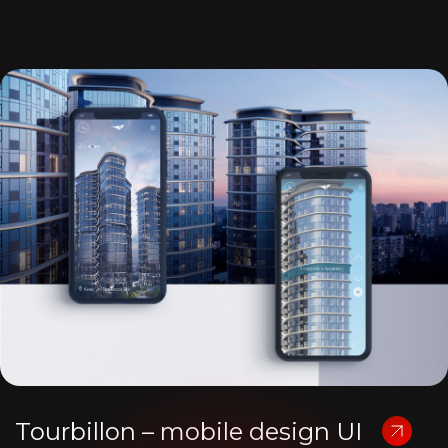
Tourbillon – mobile design UI