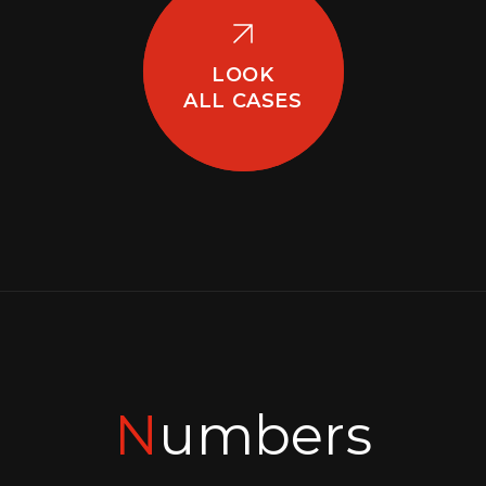
LOOK
ALL CASES
Numbers