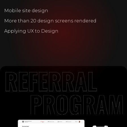
Mobile site design
More than 20 design screens rendered
Applying UX to Design