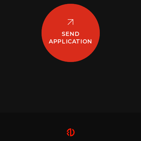
SEND
APPLICATION