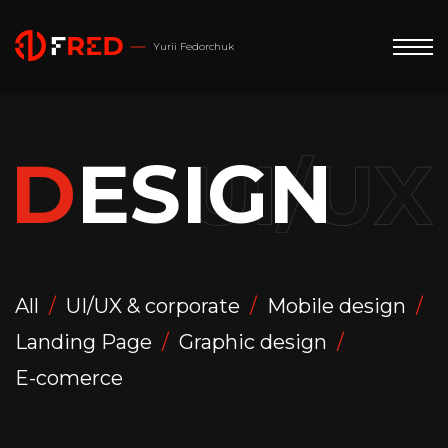
Yurii Fedorchuk
D
E
S
I
G
N
All
UI/UX & corporate
Mobile design
Landing Page
Graphic design
E-comerce