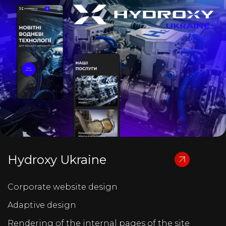
Hydroxy Ukraine
Corporate website design
Adaptive design
Rendering of the internal pages of the site