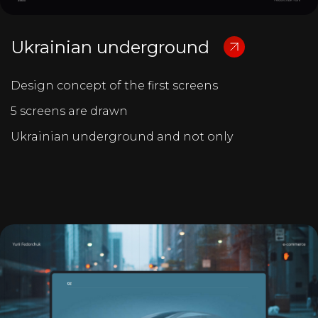
Ukrainian underground
Design concept of the first screens
5 screens are drawn
Ukrainian underground and not only