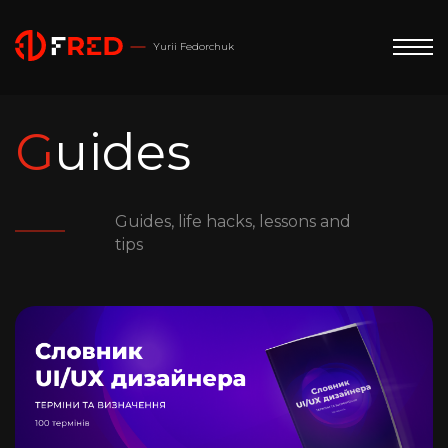
Yurii Fedorchuk
Guides
Guides, life hacks, lessons and
tips