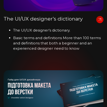
The UI/UX designer’s dictionary
The UI/UX designer’s dictionary.
Basic terms and definitions More than 100 terms
and definitions that both a beginner and an
experienced designer need to know