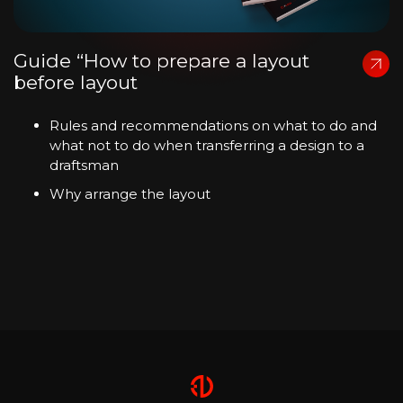
Guide “How to prepare a layout
before layout
Rules and recommendations on what to do and
what not to do when transferring a design to a
draftsman
Why arrange the layout