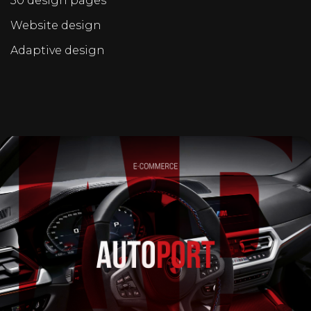
30 design pages
Website design
Adaptive design