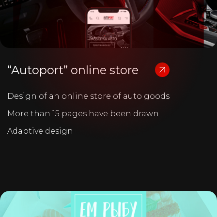
“Autoport” online store
Design of an online store of auto goods
More than 15 pages have been drawn
Adaptive design