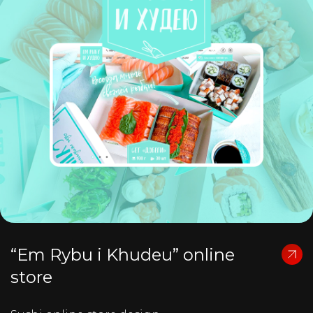
“Em Rybu i Khudeu” online
store