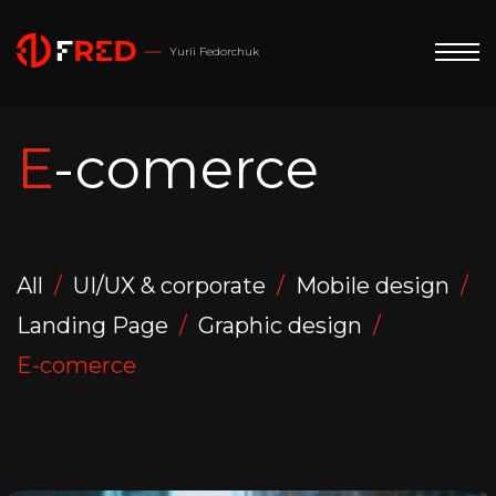
Yurii Fedorchuk
E-comerce
All
UI/UX & corporate
Mobile design
Landing Page
Graphic design
E-comerce