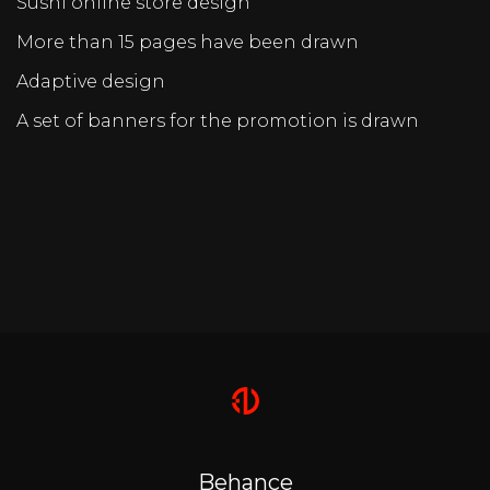
Sushi online store design
More than 15 pages have been drawn
Adaptive design
A set of banners for the promotion is drawn
Behance