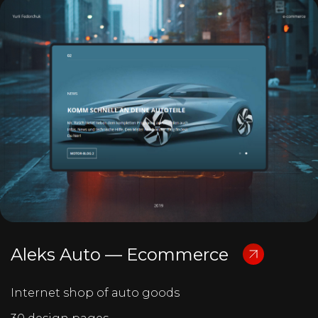
Aleks Auto — Ecommerce
Internet shop of auto goods